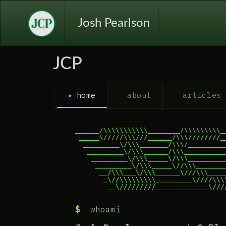
Josh Pearlson
JCP
▸
home
about
articles
______/\\\\\\\\\\\________/\\\\\\\\\__
 _____\/////\\\///______/\\\////////__
  _________\/\\\_______/\\\/__________
   _________\/\\\______/\\\___________
    _________\/\\\_____\/\\\__________
     _________\/\\\_____\//\\\________
      __/\\\___\/\\\______\///\\\_____
       _\//\\\\\\\\\_________\////\\\\
        __\/////////_____________\///
$
whoami