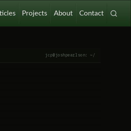
ticles
Projects
About
Contact
jcp@joshpearlson: ~/