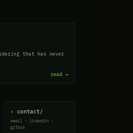
rdering that has never
read →
›
contact/
email · linkedin ·
github