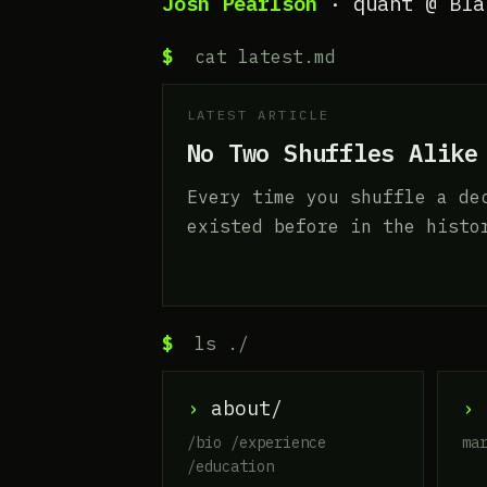
Josh Pearlson
· quant @ Bla
$
cat latest.md
LATEST ARTICLE
No Two Shuffles Alike
Every time you shuffle a de
existed before in the histo
$
ls ./
›
about/
›
a
/bio /experience
ma
/education