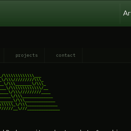
Ar
projects
contact
/\\\\\\\\\\\\\___

\/\\\/////////\\\_

_\/\\\_______\/\\\_

__\/\\\\\\\\\\\\\/__

___\/\\\/////////____

____\/\\\_____________

_____\/\\\_____________

\\\\\_\/\\\_____________

//////__\///______________