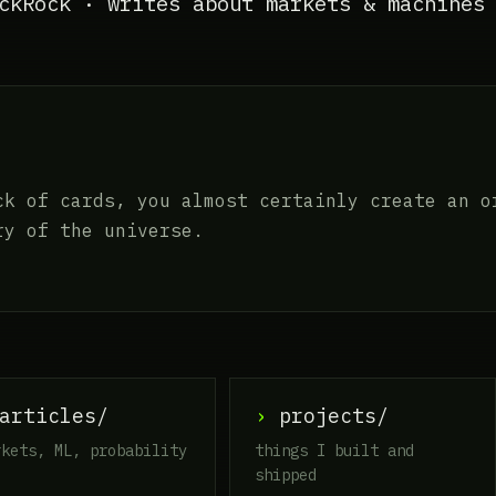
ckRock · writes about markets & machines
ck of cards, you almost certainly create an o
ry of the universe.
rticles/
›
projects/
rkets, ML, probability
things I built and
shipped