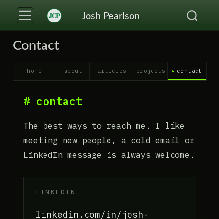
Josh Pearlson
Contact
home
about
articles
projects
▸
contact
# contact
The best ways to reach me. I like
meeting new people, a cold email or
LinkedIn message is always welcome.
LINKEDIN
linkedin.com/in/josh-