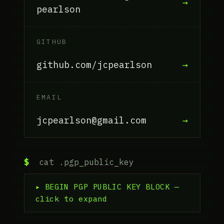
→
pearlson
GITHUB
github.com/jcpearlson
→
EMAIL
jcpearlson@gmail.com
→
$
cat .pgp_public_key
▸ BEGIN PGP PUBLIC KEY BLOCK —
click to expand